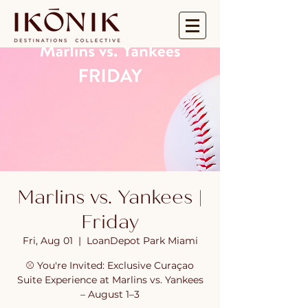
Marlins vs. Yankees |
Friday
Fri, Aug 01
  |  
LoanDepot Park Miami
⚾ You're Invited: Exclusive Curaçao
Suite Experience at Marlins vs. Yankees
– August 1–3