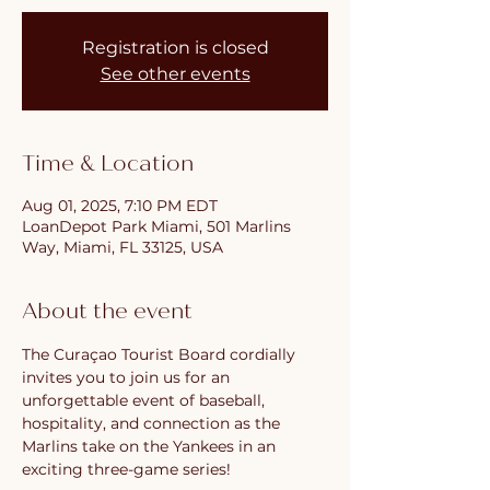
Registration is closed
See other events
Time & Location
Aug 01, 2025, 7:10 PM EDT
LoanDepot Park Miami, 501 Marlins
Way, Miami, FL 33125, USA
About the event
The Curaçao Tourist Board cordially 
invites you to join us for an 
unforgettable event of baseball, 
hospitality, and connection as the 
Marlins take on the Yankees in an 
exciting three-game series!